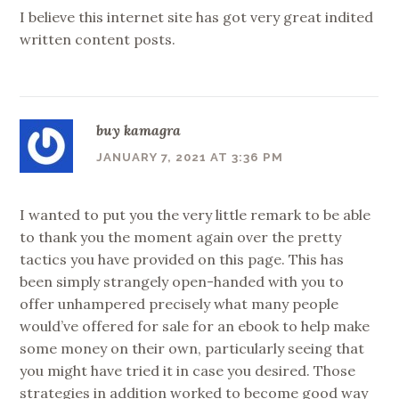
I believe this internet site has got very great indited
written content posts.
buy kamagra
JANUARY 7, 2021 AT 3:36 PM
I wanted to put you the very little remark to be able
to thank you the moment again over the pretty
tactics you have provided on this page. This has
been simply strangely open-handed with you to
offer unhampered precisely what many people
would’ve offered for sale for an ebook to help make
some money on their own, particularly seeing that
you might have tried it in case you desired. Those
strategies in addition worked to become good way