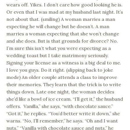
wears off. Yikes. I don’t care how good looking he is.
Or even that I was mad at my husband last night. It’s
not about that. (smiling) A woman marries a man
expecting he will change but he doesn’t. A man
marries a woman expecting that she won’t change
and she does. But is that grounds for divorce? No.
I’m sure this isn’t what you were expecting as a
wedding toast but I take matrimony seriously.
Signing your license as a witness is a big deal to me.
I love you guys. Do it right. (slipping back to joke
mode) An older couple attends a class to improve
their memories. They learn that the trick is to write
things down. Late one night, the woman decides
she’d like a bowl of ice cream. “I’ll get it,” the husband
offers. Vanilla,” she says, “with chocolate sauce.”
“Got it,” he replies. “You’d better write it down,” she
warns. “No, I’ll remember,” he says. “Oh and I want
nuts.” “Vanilla with chocolate sauce and nuts,” he