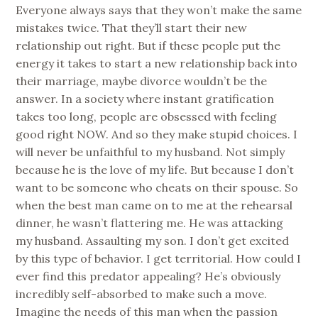
Everyone always says that they won’t make the same
mistakes twice. That they’ll start their new
relationship out right. But if these people put the
energy it takes to start a new relationship back into
their marriage, maybe divorce wouldn’t be the
answer. In a society where instant gratification
takes too long, people are obsessed with feeling
good right NOW. And so they make stupid choices. I
will never be unfaithful to my husband. Not simply
because he is the love of my life. But because I don’t
want to be someone who cheats on their spouse. So
when the best man came on to me at the rehearsal
dinner, he wasn’t flattering me. He was attacking
my husband. Assaulting my son. I don’t get excited
by this type of behavior. I get territorial. How could I
ever find this predator appealing? He’s obviously
incredibly self-absorbed to make such a move.
Imagine the needs of this man when the passion