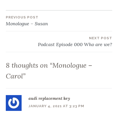
Post
PREVIOUS POST
Monologue – Susan
navigation
NEXT POST
Podcast Episode 000 Who are we?
8 thoughts on “
Monologue –
Carol
”
audi replacement key
JANUARY 4, 2021 AT 3:23 PM