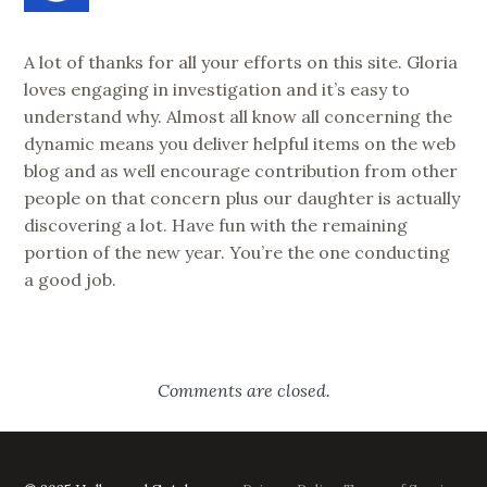
A lot of thanks for all your efforts on this site. Gloria
loves engaging in investigation and it’s easy to
understand why. Almost all know all concerning the
dynamic means you deliver helpful items on the web
blog and as well encourage contribution from other
people on that concern plus our daughter is actually
discovering a lot. Have fun with the remaining
portion of the new year. You’re the one conducting
a good job.
Comments are closed.