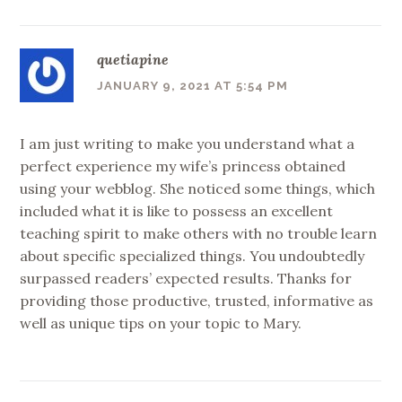
quetiapine
JANUARY 9, 2021 AT 5:54 PM
I am just writing to make you understand what a
perfect experience my wife’s princess obtained
using your webblog. She noticed some things, which
included what it is like to possess an excellent
teaching spirit to make others with no trouble learn
about specific specialized things. You undoubtedly
surpassed readers’ expected results. Thanks for
providing those productive, trusted, informative as
well as unique tips on your topic to Mary.