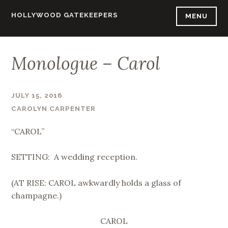
Skip
HOLLYWOOD GATEKEEPERS
MENU
to
content
Monologue – Carol
JULY 15, 2016
CAROLYN CARPENTER
“CAROL”
SETTING: A wedding reception.
(AT RISE: CAROL awkwardly holds a glass of
champagne.)
CAROL