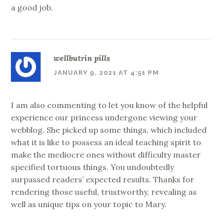
a good job.
wellbutrin pills
JANUARY 9, 2021 AT 4:51 PM
I am also commenting to let you know of the helpful
experience our princess undergone viewing your
webblog. She picked up some things, which included
what it is like to possess an ideal teaching spirit to
make the mediocre ones without difficulty master
specified tortuous things. You undoubtedly
surpassed readers’ expected results. Thanks for
rendering those useful, trustworthy, revealing as
well as unique tips on your topic to Mary.