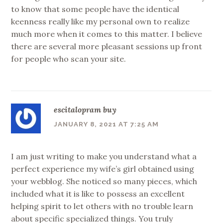
to know that some people have the identical
keenness really like my personal own to realize
much more when it comes to this matter. I believe
there are several more pleasant sessions up front
for people who scan your site.
escitalopram buy
JANUARY 8, 2021 AT 7:25 AM
I am just writing to make you understand what a
perfect experience my wife’s girl obtained using
your webblog. She noticed so many pieces, which
included what it is like to possess an excellent
helping spirit to let others with no trouble learn
about specific specialized things. You truly