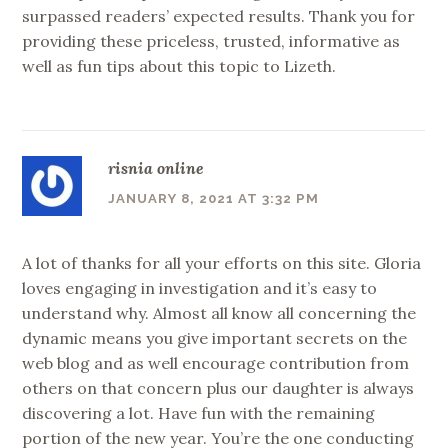
surpassed readers’ expected results. Thank you for
providing these priceless, trusted, informative as
well as fun tips about this topic to Lizeth.
risnia online
JANUARY 8, 2021 AT 3:32 PM
A lot of thanks for all your efforts on this site. Gloria
loves engaging in investigation and it’s easy to
understand why. Almost all know all concerning the
dynamic means you give important secrets on the
web blog and as well encourage contribution from
others on that concern plus our daughter is always
discovering a lot. Have fun with the remaining
portion of the new year. You’re the one conducting