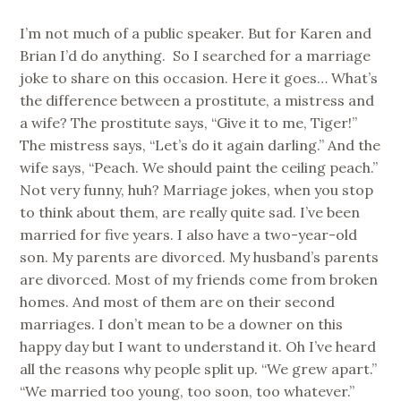
I’m not much of a public speaker. But for Karen and
Brian I’d do anything. So I searched for a marriage
joke to share on this occasion. Here it goes… What’s
the difference between a prostitute, a mistress and
a wife? The prostitute says, “Give it to me, Tiger!”
The mistress says, “Let’s do it again darling.” And the
wife says, “Peach. We should paint the ceiling peach.”
Not very funny, huh? Marriage jokes, when you stop
to think about them, are really quite sad. I’ve been
married for five years. I also have a two-year-old
son. My parents are divorced. My husband’s parents
are divorced. Most of my friends come from broken
homes. And most of them are on their second
marriages. I don’t mean to be a downer on this
happy day but I want to understand it. Oh I’ve heard
all the reasons why people split up. “We grew apart.”
“We married too young, too soon, too whatever.”