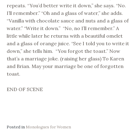
repeats. “You’d better write it down,” she says. “No.
I’ll remember.” “Oh and a glass of water,” she adds.
“Vanilla with chocolate sauce and nuts and a glass of
water.” “Write it down.” “No, no I’ll remember.” A
little while later he returns with a beautiful omelet
and a glass of orange juice. “See I told you to write it
down,” she tells him. “You forgot the toast.” Now
that’s a marriage joke. (raising her glass) To Karen
and Brian. May your marriage be one of forgotten
toast.
END OF SCENE
Posted in
Monologues for Women