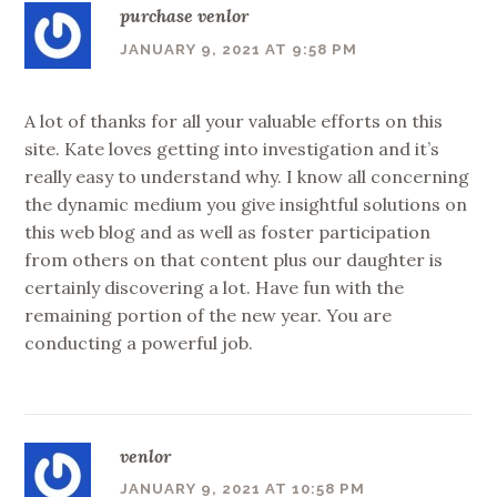
purchase venlor
JANUARY 9, 2021 AT 9:58 PM
A lot of thanks for all your valuable efforts on this
site. Kate loves getting into investigation and it’s
really easy to understand why. I know all concerning
the dynamic medium you give insightful solutions on
this web blog and as well as foster participation
from others on that content plus our daughter is
certainly discovering a lot. Have fun with the
remaining portion of the new year. You are
conducting a powerful job.
venlor
JANUARY 9, 2021 AT 10:58 PM